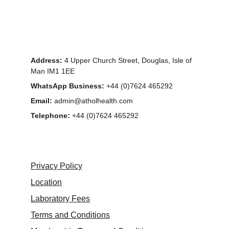
Address:
 4 Upper Church Street, Douglas, Isle of 
Man IM1 1EE
WhatsApp Business:
 +44 (0)7624 465292
Email:
 admin@atholhealth.com
Telephone: 
+44 (0)7624 465292
Privacy Policy
Location
Laboratory Fees
Terms and Conditions